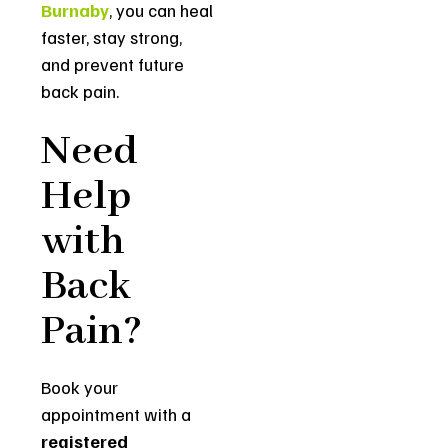
Burnaby
, you can heal
faster, stay strong,
and prevent future
back pain.
Need
Help
with
Back
Pain?
Book your
appointment with a
registered