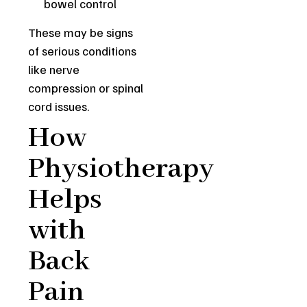
bowel control
These may be signs
of serious conditions
like nerve
compression or spinal
cord issues.
How
Physiotherapy
Helps
with
Back
Pain