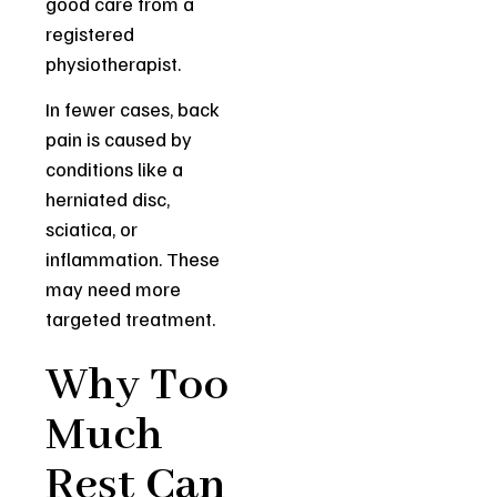
good care from a
registered
physiotherapist.
In fewer cases, back
pain is caused by
conditions like a
herniated disc,
sciatica, or
inflammation. These
may need more
targeted treatment.
Why Too
Much
Rest Can