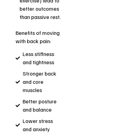
exercise) lead to
better outcomes
than passive rest.
Benefits of moving
with back pain:
Less stiffness
and tightness
Stronger back
and core
muscles
Better posture
and balance
Lower stress
and anxiety