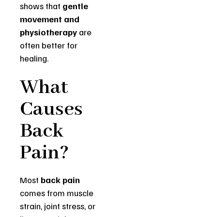
shows that
gentle
movement and
physiotherapy
are
often better for
healing.
What
Causes
Back
Pain?
Most
back pain
comes from muscle
strain, joint stress, or