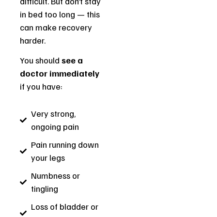
difficult. But don’t stay
in bed too long — this
can make recovery
harder.
You should
see a
doctor immediately
if you have:
Very strong,
ongoing pain
Pain running down
your legs
Numbness or
tingling
Loss of bladder or