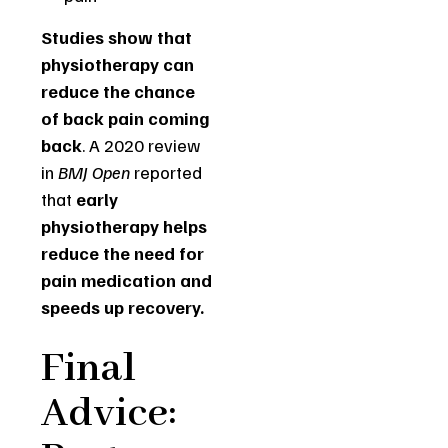
Studies show that
physiotherapy can
reduce the chance
of back pain coming
back
. A 2020 review
in
BMJ Open
reported
that
early
physiotherapy helps
reduce the need for
pain medication and
speeds up recovery.
Final
Advice: