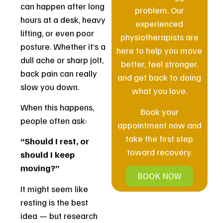
can happen after long
problem. Our
hours at a desk, heavy
experienced
lifting, or even poor
physiotherapists are
posture. Whether it’s a
here to help you move
dull ache or sharp jolt,
better, feel stronger,
back pain can really
and get back to doing
slow you down.
what you love.
When this happens,
Book your
people often ask:
appointment now and
take the first step
“Should I rest, or
toward recovery.
should I keep
moving?”
BOOK NOW
It might seem like
resting is the best
idea — but research