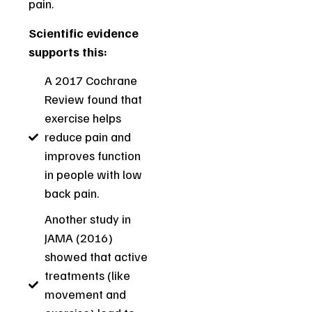
pain.
Scientific evidence
supports this:
A 2017 Cochrane
Review found that
exercise helps
reduce pain and
improves function
in people with low
back pain.
Another study in
JAMA (2016)
showed that active
treatments (like
movement and