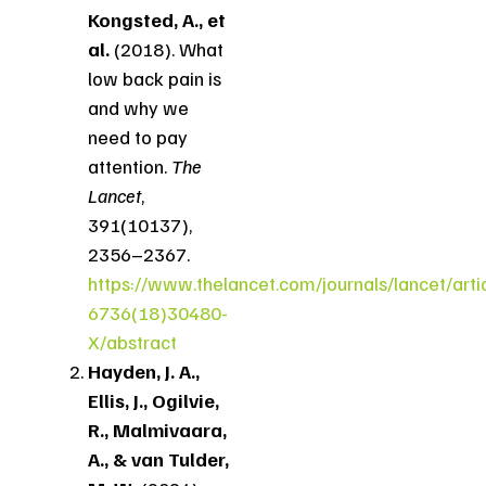
Kongsted, A., et
al.
(2018). What
low back pain is
and why we
need to pay
attention.
The
Lancet
,
391(10137),
2356–2367.
https://www.thelancet.com/journals/lancet/arti
6736(18)30480-
X/abstract
Hayden, J. A.,
Ellis, J., Ogilvie,
R., Malmivaara,
A., & van Tulder,