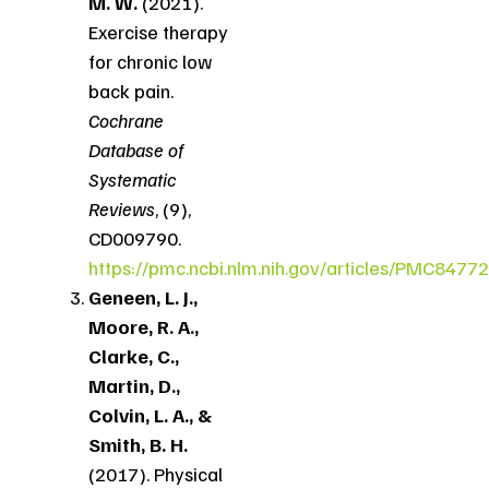
M. W.
(2021).
Exercise therapy
for chronic low
back pain.
Cochrane
Database of
Systematic
Reviews
, (9),
CD009790.
https://pmc.ncbi.nlm.nih.gov/articles/PMC8477
Geneen, L. J.,
Moore, R. A.,
Clarke, C.,
Martin, D.,
Colvin, L. A., &
Smith, B. H.
(2017). Physical