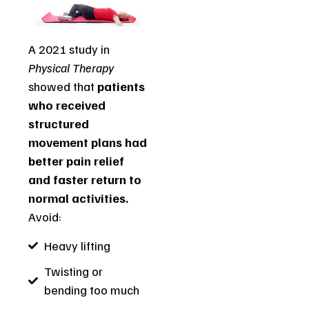
A 2021 study in
Physical Therapy
showed that
patients
who received
structured
movement plans had
better pain relief
and faster return to
normal activities.
Avoid:
Heavy lifting
Twisting or
bending too much