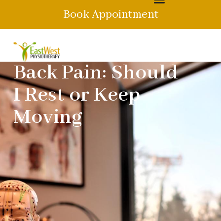
Book Appointment
Back Pain: Should
I Rest or Keep
Moving