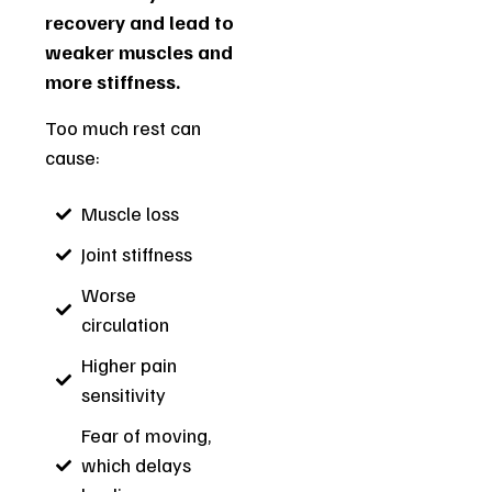
recovery and lead to
weaker muscles and
more stiffness.
Too much rest can
cause:
Muscle loss
Joint stiffness
Worse
circulation
Higher pain
sensitivity
Fear of moving,
which delays