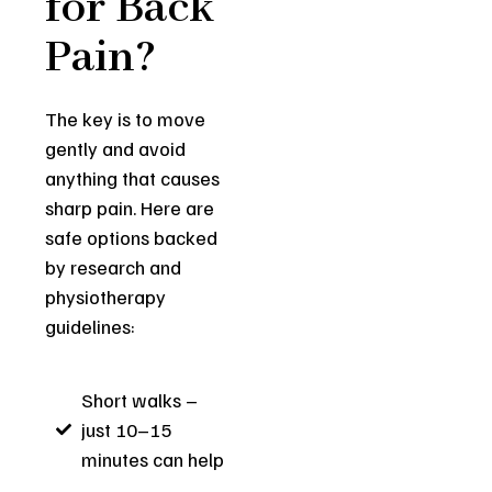
for Back
Pain?
The key is to move
gently and avoid
anything that causes
sharp pain. Here are
safe options backed
by research and
physiotherapy
guidelines:
Short walks –
just 10–15
minutes can help