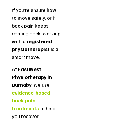
If you’re unsure how
to move safely, or if
back pain keeps
coming back, working
with a
registered
physiotherapist
is a
smart move.
At
EastWest
Physiotherapy in
Burnaby
, we use
evidence-based
back pain
treatments
to help
you recover: