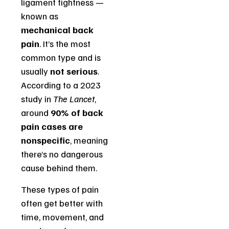
ligament tightness —
known as
mechanical back
pain
. It’s the most
common type and is
usually
not serious
.
According to a 2023
study in
The Lancet
,
around
90% of back
pain cases are
nonspecific
, meaning
there’s no dangerous
cause behind them.
These types of pain
often get better with
time, movement, and