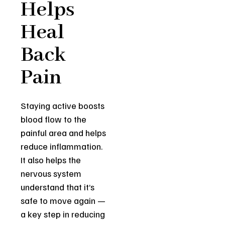
Helps
Heal
Back
Pain
Staying active boosts
blood flow to the
painful area and helps
reduce inflammation.
It also helps the
nervous system
understand that it’s
safe to move again —
a key step in reducing