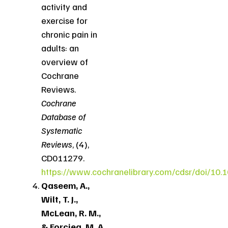
activity and
exercise for
chronic pain in
adults: an
overview of
Cochrane
Reviews.
Cochrane
Database of
Systematic
Reviews
, (4),
CD011279.
https://www.cochranelibrary.com/cdsr/doi/10
Qaseem, A.,
Wilt, T. J.,
McLean, R. M.,
& Forciea, M. A.