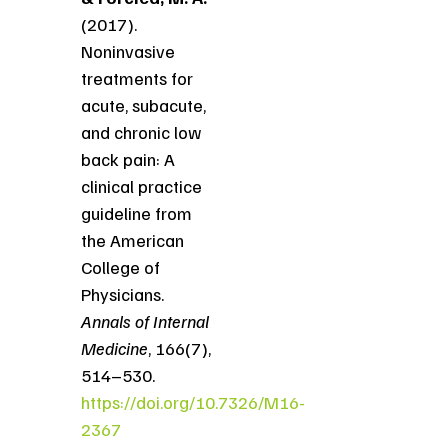
(2017).
Noninvasive
treatments for
acute, subacute,
and chronic low
back pain: A
clinical practice
guideline from
the American
College of
Physicians.
Annals of Internal
Medicine
, 166(7),
514–530.
https://doi.org/10.7326/M16-
2367