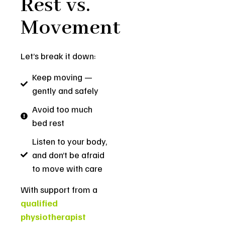
Rest vs.
Movement
Let’s break it down:
Keep moving —
gently and safely
Avoid too much
bed rest
Listen to your body,
and don’t be afraid
to move with care
With support from a
qualified
physiotherapist