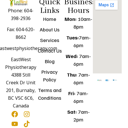
Quick
Business
Links
Hours
Phone: 604-
398-2936
Home
Mon:
10am-
8pm
Fax: 604-620-
About Us
8662
Tues:
7am-
Services
6pm
astwestphysiotherapy.com
Contact Us
Wed:
7am-
EastWest
Blog
6pm
Physiotherapy
Privacy
Thu:
7am-
4388 Still
Policy
6pm
Creek Dr Unit
Terms and
201, Burnaby,
Fri:
7am-
Conditions
BC V5C 6C6,
6pm
Canada
Sat:
7am-
2pm