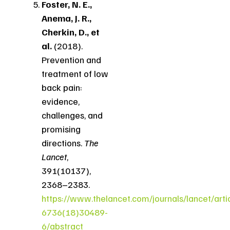
Foster, N. E.,
Anema, J. R.,
Cherkin, D., et
al.
(2018).
Prevention and
treatment of low
back pain:
evidence,
challenges, and
promising
directions.
The
Lancet
,
391(10137),
2368–2383.
https://www.thelancet.com/journals/lancet/arti
6736(18)30489-
6/abstract