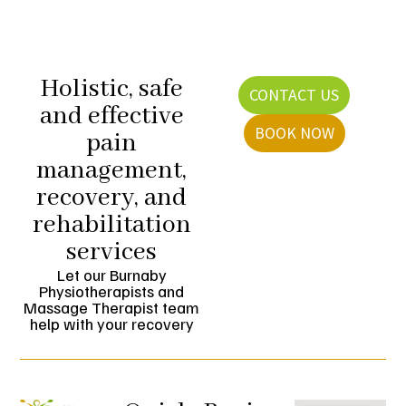
Holistic, safe
CONTACT US
and effective
BOOK NOW
pain
management,
recovery, and
rehabilitation
services
Let our Burnaby
Physiotherapists and
Massage Therapist team
help with your recovery