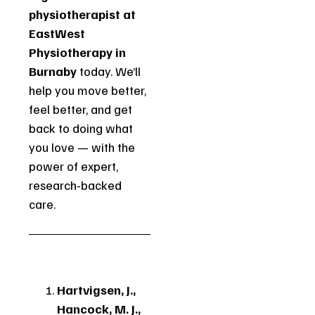
physiotherapist at
EastWest
Physiotherapy in
Burnaby
today. We’ll
help you move better,
feel better, and get
back to doing what
you love — with the
power of expert,
research-backed
care.
Hartvigsen, J.,
Hancock, M. J.,