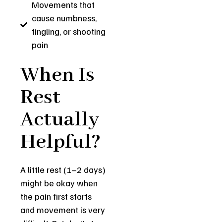
Movements that
cause numbness,
tingling, or shooting
pain
When Is
Rest
Actually
Helpful?
A little rest (1–2 days)
might be okay when
the pain first starts
and movement is very