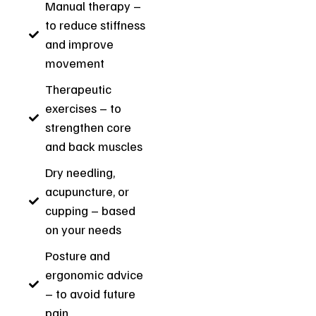
Manual therapy –
to reduce stiffness
and improve
movement
Therapeutic
exercises – to
strengthen core
and back muscles
Dry needling,
acupuncture, or
cupping – based
on your needs
Posture and
ergonomic advice
– to avoid future
pain