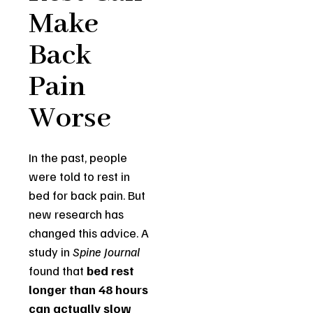
Make
Back
Pain
Worse
In the past, people
were told to rest in
bed for back pain. But
new research has
changed this advice. A
study in
Spine Journal
found that
bed rest
longer than 48 hours
can actually slow