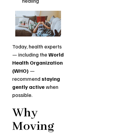
healing
Today, health experts
— including the
World
Health Organization
(WHO)
—
recommend
staying
gently active
when
possible.
Why
Moving