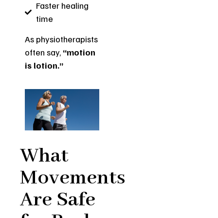
Faster healing
time
As physiotherapists
often say,
“motion
is lotion.”
What
Movements
Are Safe