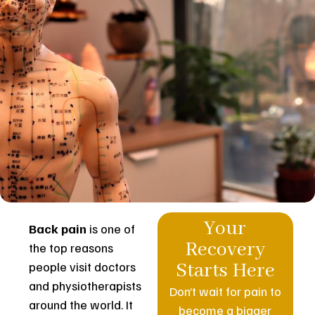
Your
Back pain
is one of
Recovery
the top reasons
people visit doctors
Starts Here
and physiotherapists
Don’t wait for pain to
around the world. It
become a bigger