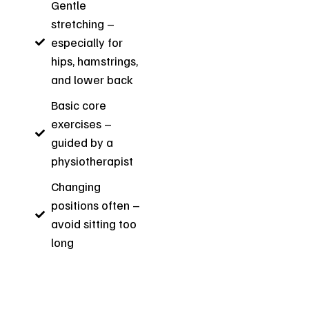
Gentle
stretching –
especially for
hips, hamstrings,
and lower back
Basic core
exercises –
guided by a
physiotherapist
Changing
positions often –
avoid sitting too
long