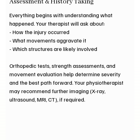
Assessment & History Taking
Everything begins with understanding what
happened. Your therapist will ask about:
- How the injury occurred
- What movements aggravate it
- Which structures are likely involved
Orthopedic tests, strength assessments, and
movement evaluation help determine severity
and the best path forward. Your physiotherapist
may recommend further imaging (X-ray,
ultrasound, MRI, CT), if required.