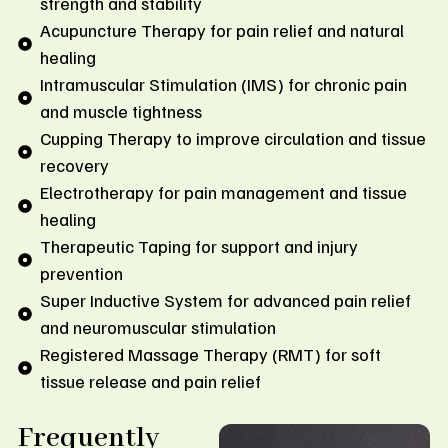
strength and stability
Acupuncture Therapy for pain relief and natural
healing
Intramuscular Stimulation (IMS) for chronic pain
and muscle tightness
Cupping Therapy to improve circulation and tissue
recovery
Electrotherapy for pain management and tissue
healing
Therapeutic Taping for support and injury
prevention
Super Inductive System for advanced pain relief
and neuromuscular stimulation
Registered Massage Therapy (RMT) for soft
tissue release and pain relief
Frequently