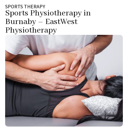
SPORTS THERAPY
Sports Physiotherapy in
Burnaby – EastWest
Physiotherapy