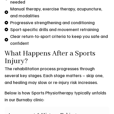
needed
Manual therapy, exercise therapy, acupuncture,
and modalities
Progressive strengthening and conditioning
Sport-specific drills and movement retraining
Clear return-to-sport criteria to keep you safe and
confident
What Happens After a Sports
Injury?
The rehabilitation process progresses through
several key stages. Each stage matters – skip one,
and healing may slow or re-injury risk increases.
Below is how Sports Physiotherapy typically unfolds
in our Burnaby clinic: