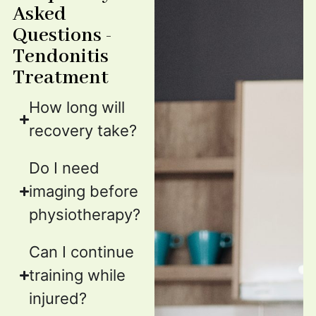
Asked
Questions -
Tendonitis
Treatment
How long will
recovery take?
Do I need
imaging before
physiotherapy?
Can I continue
training while
injured?