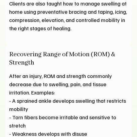
Clients are also taught how to manage swelling at
home using preventative bracing and taping, icing,
compression, elevation, and controlled mobility in
the right stages of healing.
Recovering Range of Motion (ROM) &
Strength
After an injury, ROM and strength commonly
decrease due to swelling, pain, and tissue
irritation. Examples:
- A sprained ankle develops swelling that restricts
mobility
- Torn fibers become irritable and sensitive to
stretch
- Weakness develops with disuse