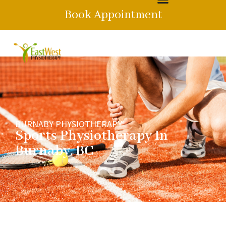
Book Appointment
BURNABY PHYSIOTHERAPY
Sports Physiotherapy In
Burnaby, BC