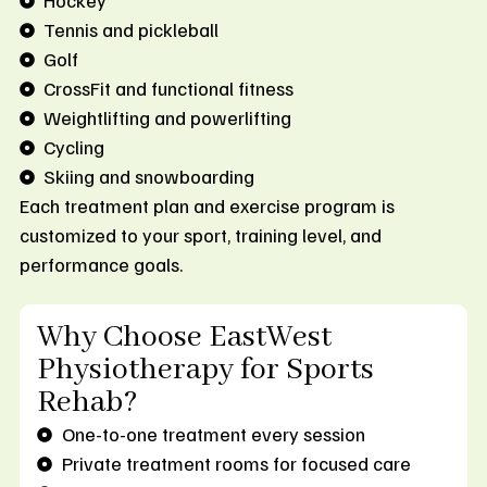
Hockey
Tennis and pickleball
Golf
CrossFit and functional fitness
Weightlifting and powerlifting
Cycling
Skiing and snowboarding
Each treatment plan and exercise program is
customized to your sport, training level, and
performance goals.
Why Choose EastWest
Physiotherapy for Sports
Rehab?
One-to-one treatment every session
Private treatment rooms for focused care