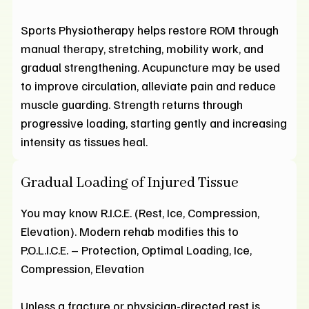
Sports Physiotherapy helps restore ROM through
manual therapy, stretching, mobility work, and
gradual strengthening. Acupuncture may be used
to improve circulation, alleviate pain and reduce
muscle guarding. Strength returns through
progressive loading, starting gently and increasing
intensity as tissues heal.
Gradual Loading of Injured Tissue
You may know R.I.C.E. (Rest, Ice, Compression,
Elevation). Modern rehab modifies this to
P.O.L.I.C.E. – Protection, Optimal Loading, Ice,
Compression, Elevation
Unless a fracture or physician-directed rest is