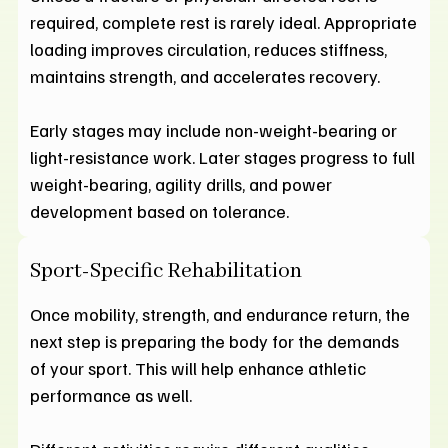
required, complete rest is rarely ideal. Appropriate
loading improves circulation, reduces stiffness,
maintains strength, and accelerates recovery.
Early stages may include non-weight-bearing or
light-resistance work. Later stages progress to full
weight-bearing, agility drills, and power
development based on tolerance.
Sport-Specific Rehabilitation
Once mobility, strength, and endurance return, the
next step is preparing the body for the demands
of your sport. This will help enhance athletic
performance as well.