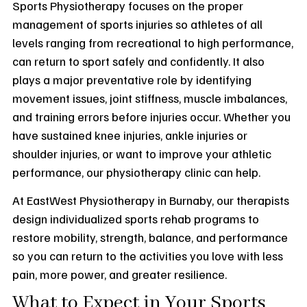
Sports Physiotherapy focuses on the proper
management of sports injuries so athletes of all
levels ranging from recreational to high performance,
can return to sport safely and confidently. It also
plays a major preventative role by identifying
movement issues, joint stiffness, muscle imbalances,
and training errors before injuries occur. Whether you
have sustained knee injuries, ankle injuries or
shoulder injuries, or want to improve your athletic
performance, our physiotherapy clinic can help.
At EastWest Physiotherapy in Burnaby, our therapists
design individualized sports rehab programs to
restore mobility, strength, balance, and performance
so you can return to the activities you love with less
pain, more power, and greater resilience.
What to Expect in Your Sports