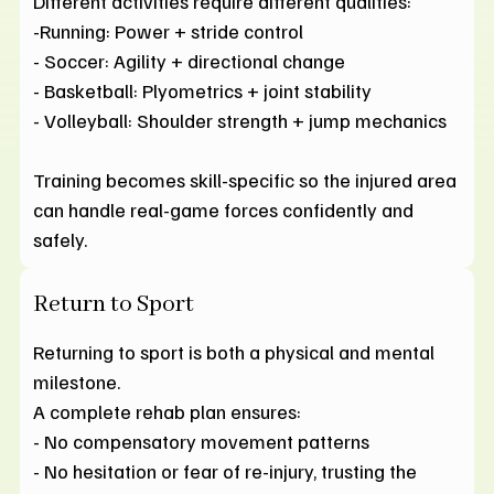
Different activities require different qualities:
-Running: Power + stride control
- Soccer: Agility + directional change
- Basketball: Plyometrics + joint stability
- Volleyball: Shoulder strength + jump mechanics
Training becomes skill-specific so the injured area
can handle real-game forces confidently and
safely.
Return to Sport
Returning to sport is both a physical and mental
milestone.
A complete rehab plan ensures:
- No compensatory movement patterns
- No hesitation or fear of re-injury, trusting the