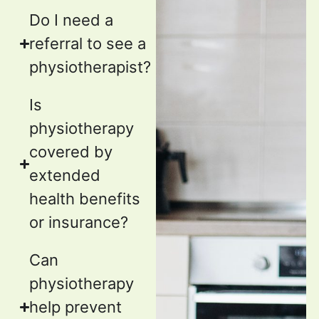
Do I need a
referral to see a
physiotherapist?
Is
physiotherapy
covered by
extended
health benefits
or insurance?
Can
physiotherapy
help prevent