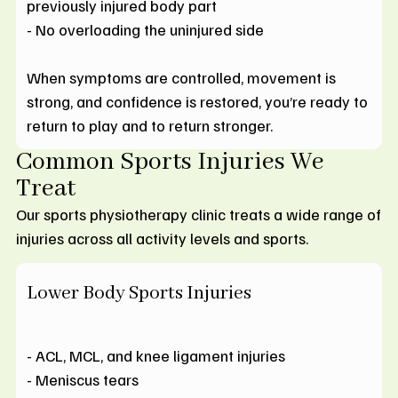
previously injured body part
- No overloading the uninjured side
When symptoms are controlled, movement is
strong, and confidence is restored, you’re ready to
return to play and to return stronger.
Common Sports Injuries We
Treat
Our sports physiotherapy clinic treats a wide range of
injuries across all activity levels and sports.
Lower Body Sports Injuries
- ACL, MCL, and knee ligament injuries
- Meniscus tears