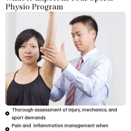
Physio Program
Thorough assessment of injury, mechanics, and
sport demands
Pain and inflammation management when