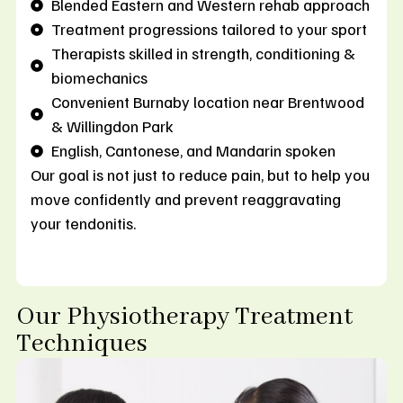
Blended Eastern and Western rehab approach
Treatment progressions tailored to your sport
Therapists skilled in strength, conditioning &
biomechanics
Convenient Burnaby location near Brentwood
& Willingdon Park
English, Cantonese, and Mandarin spoken
Our goal is not just to reduce pain, but to help you
move confidently and prevent reaggravating
your tendonitis.
Our Physiotherapy Treatment
Techniques