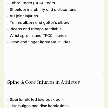
- Labral tears (SLAP tears)
- Shoulder instability and dislocations
- AC joint injuries
- Tennis elbow and golfer’s elbow
- Biceps and triceps tendinitis
- Wrist sprains and TFCC injuries
- Hand and finger ligament injuries
Spine & Core Injuries in Athletes
- Sports-related low back pain
- Disc bulges and disc herniations