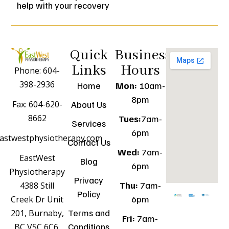
help with your recovery
Quick
Business
Links
Hours
Phone: 604-
398-2936
Home
Mon:
10am-
8pm
Fax: 604-620-
About Us
8662
Tues:
7am-
Services
6pm
astwestphysiotherapy.com
Contact Us
Wed:
7am-
EastWest
Blog
6pm
Physiotherapy
Privacy
Thu:
7am-
4388 Still
Policy
6pm
Creek Dr Unit
Terms and
201, Burnaby,
Fri:
7am-
Conditions
BC V5C 6C6,