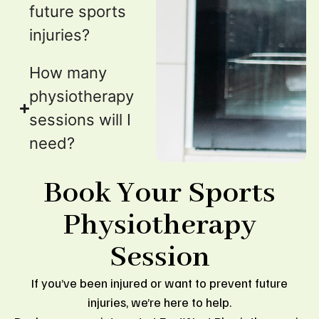
future sports
injuries?
How many
physiotherapy
sessions will I
need?
Book Your Sports
Physiotherapy
Session
If you’ve been injured or want to prevent future
injuries, we’re here to help.