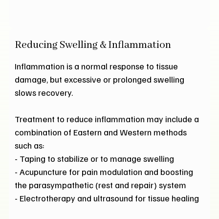
Reducing Swelling & Inflammation
Inflammation is a normal response to tissue
damage, but excessive or prolonged swelling
slows recovery.
Treatment to reduce inflammation may include a
combination of Eastern and Western methods
such as:
- Taping to stabilize or to manage swelling
- Acupuncture for pain modulation and boosting
the parasympathetic (rest and repair) system
- Electrotherapy and ultrasound for tissue healing