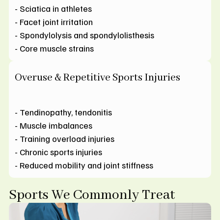
- Sciatica in athletes
- Facet joint irritation
- Spondylolysis and spondylolisthesis
- Core muscle strains
Overuse & Repetitive Sports Injuries
- Tendinopathy, tendonitis
- Muscle imbalances
- Training overload injuries
- Chronic sports injuries
- Reduced mobility and joint stiffness
Sports We Commonly Treat