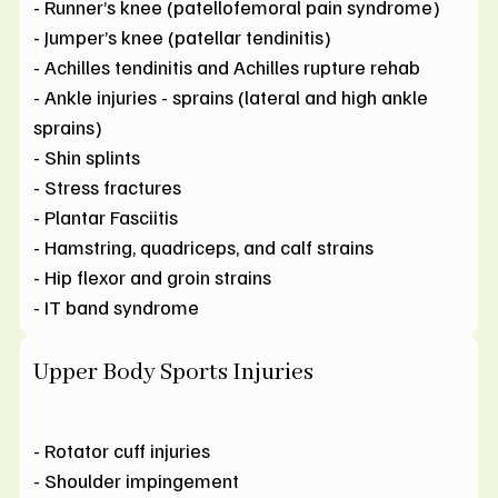
- Runner’s knee (patellofemoral pain syndrome)
- Jumper’s knee (patellar tendinitis)
- Achilles tendinitis and Achilles rupture rehab
- Ankle injuries - sprains (lateral and high ankle
sprains)
- Shin splints
- Stress fractures
- Plantar Fasciitis
- Hamstring, quadriceps, and calf strains
- Hip flexor and groin strains
- IT band syndrome
Upper Body Sports Injuries
- Rotator cuff injuries
- Shoulder impingement