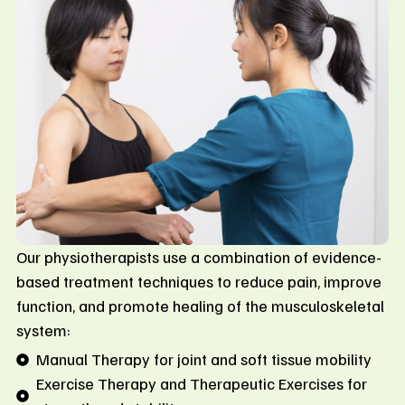
Our physiotherapists use a combination of evidence-
based treatment techniques to reduce pain, improve
function, and promote healing of the musculoskeletal
system:
Manual Therapy for joint and soft tissue mobility
Exercise Therapy and Therapeutic Exercises for