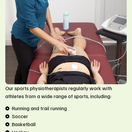
Our sports physiotherapists regularly work with
athletes from a wide range of sports, including:
Running and trail running
Soccer
Basketball