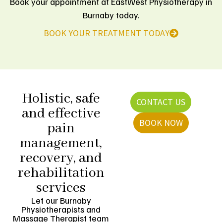
Book your appointment at EastWest Physiotherapy in
Burnaby today.
BOOK YOUR TREATMENT TODAY
Holistic, safe
CONTACT US
and effective
BOOK NOW
pain
management,
recovery, and
rehabilitation
services
Let our Burnaby
Physiotherapists and
Massage Therapist team