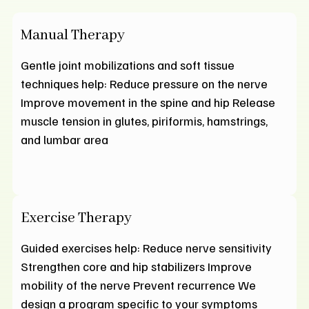
Manual Therapy
Gentle joint mobilizations and soft tissue
techniques help: Reduce pressure on the nerve
Improve movement in the spine and hip Release
muscle tension in glutes, piriformis, hamstrings,
and lumbar area
Exercise Therapy
Guided exercises help: Reduce nerve sensitivity
Strengthen core and hip stabilizers Improve
mobility of the nerve Prevent recurrence We
design a program specific to your symptoms