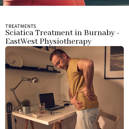
TREATMENTS
Sciatica Treatment in Burnaby -
EastWest Physiotherapy