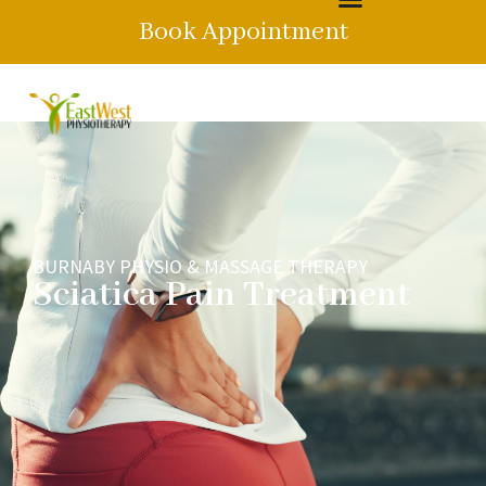
Book Appointment
BURNABY PHYSIO & MASSAGE THERAPY
Sciatica Pain Treatment