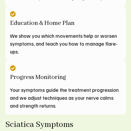
Education & Home Plan
We show you which movements help or worsen
symptoms, and teach you how to manage flare-
ups.
Progress Monitoring
Your symptoms guide the treatment progression
and we adjust techniques as your nerve calms
and strength returns.
Sciatica Symptoms