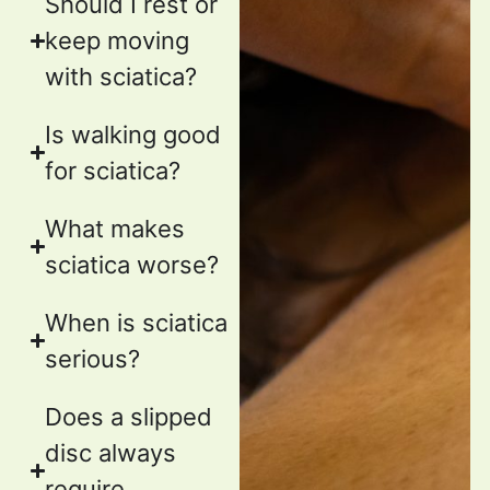
Should I rest or
keep moving
with sciatica?
Is walking good
for sciatica?
What makes
sciatica worse?
When is sciatica
serious?
Does a slipped
disc always
require