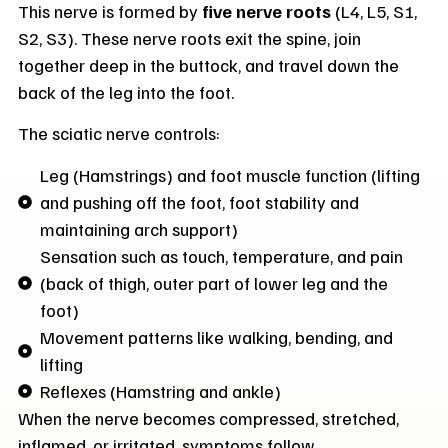
This nerve is formed by
five nerve roots
(L4, L5, S1,
S2, S3). These nerve roots exit the spine, join
together deep in the buttock, and travel down the
back of the leg into the foot.
The sciatic nerve controls:
Leg (Hamstrings) and foot muscle function (lifting
and pushing off the foot, foot stability and
maintaining arch support)
Sensation such as touch, temperature, and pain
(back of thigh, outer part of lower leg and the
foot)
Movement patterns like walking, bending, and
lifting
Reflexes (Hamstring and ankle)
When the nerve becomes compressed, stretched,
inflamed, or irritated, symptoms follow.