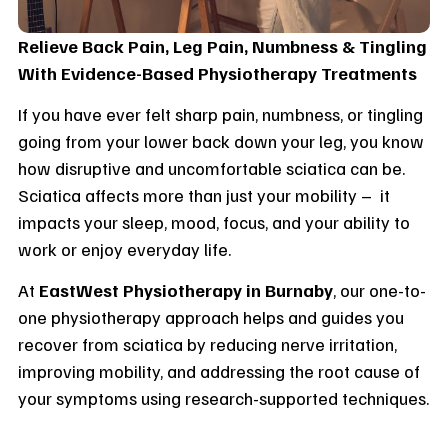
Relieve Back Pain, Leg Pain, Numbness & Tingling
With Evidence-Based Physiotherapy Treatments
If you have ever felt sharp pain, numbness, or tingling
going from your lower back down your leg, you know
how disruptive and uncomfortable sciatica can be.
Sciatica affects more than just your mobility – it
impacts your sleep, mood, focus, and your ability to
work or enjoy everyday life.
At
EastWest Physiotherapy in Burnaby
, our one-to-
one physiotherapy approach helps and guides you
recover from sciatica by reducing nerve irritation,
improving mobility, and addressing the root cause of
your symptoms using research-supported techniques.