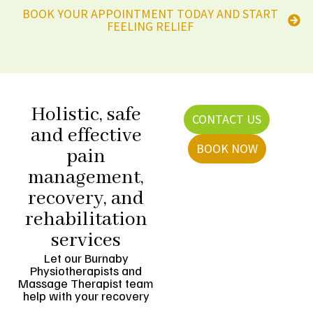
BOOK YOUR APPOINTMENT TODAY AND START
FEELING RELIEF
Holistic, safe
CONTACT US
and effective
BOOK NOW
pain
management,
recovery, and
rehabilitation
services
Let our Burnaby
Physiotherapists and
Massage Therapist team
help with your recovery