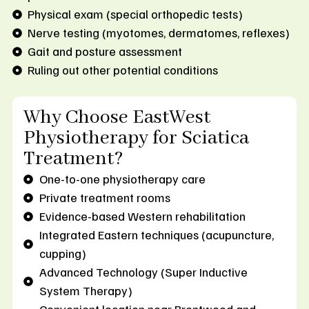
Physical exam (special orthopedic tests)
Nerve testing (myotomes, dermatomes, reflexes)
Gait and posture assessment
Ruling out other potential conditions
Why Choose EastWest
Physiotherapy for Sciatica
Treatment?
One-to-one physiotherapy care
Private treatment rooms
Evidence-based Western rehabilitation
Integrated Eastern techniques (acupuncture,
cupping)
Advanced Technology (Super Inductive
System Therapy)