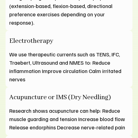
(extension-based, flexion-based, directional
preference exercises depending on your
response).
Electrotherapy
We use therapeutic currents such as TENS, IFC,
Traebert, Ultrasound and NMES to: Reduce
inflammation Improve circulation Calm irritated
nerves
Acupuncture or IMS (Dry Needling)
Research shows acupuncture can help: Reduce
muscle guarding and tension Increase blood flow
Release endorphins Decrease nerve-related pain