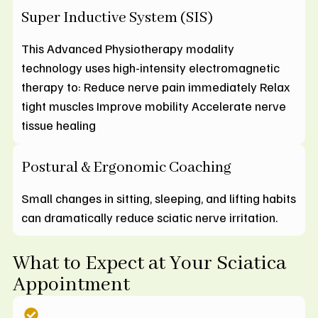
Super Inductive System (SIS)
This Advanced Physiotherapy modality
technology uses high-intensity electromagnetic
therapy to: Reduce nerve pain immediately Relax
tight muscles Improve mobility Accelerate nerve
tissue healing
Postural & Ergonomic Coaching
Small changes in sitting, sleeping, and lifting habits
can dramatically reduce sciatic nerve irritation.
What to Expect at Your Sciatica
Appointment