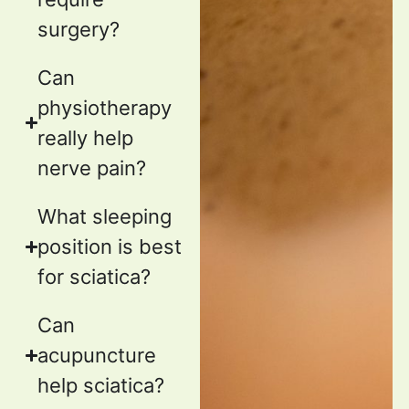
surgery?
Can
physiotherapy
really help
nerve pain?
What sleeping
position is best
for sciatica?
Can
acupuncture
help sciatica?