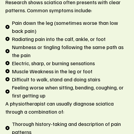
Research shows sciatica often presents with clear
patterns. Common symptoms include:
Pain down the leg (sometimes worse than low
back pain)
Radiating pain into the calf, ankle, or foot
Numbness or tingling following the same path as
the pain
Electric, sharp, or burning sensations
Muscle Weakness in the leg or foot
Difficult to walk, stand and doing stairs
Feeling worse when sitting, bending, coughing, or
first getting up
A physiotherapist can usually diagnose sciatica
through a combination of:
Thorough history-taking and description of pain
patterns