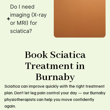
Do I need
imaging (X-ray
or MRI) for
sciatica?
Book Sciatica
Treatment in
Burnaby
Sciatica can improve quickly with the right treatment
plan. Don’t let leg pain control your day — our Burnaby
physiotherapists can help you move confidently
again.