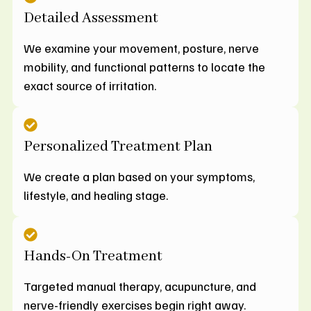
Detailed Assessment
We examine your movement, posture, nerve
mobility, and functional patterns to locate the
exact source of irritation.
Personalized Treatment Plan
We create a plan based on your symptoms,
lifestyle, and healing stage.
Hands-On Treatment
Targeted manual therapy, acupuncture, and
nerve-friendly exercises begin right away.