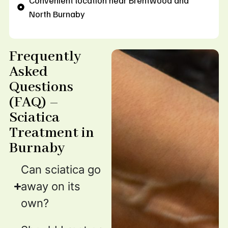
Convenient location near Brentwood and
North Burnaby
Frequently
Asked
Questions
(FAQ) –
Sciatica
Treatment in
Burnaby
Can sciatica go
away on its
own?