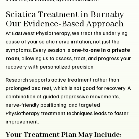
Sciatica Treatment in Burnaby –
Our Evidence-Based Approach
At EastWest Physiotherapy, we treat the underlying
cause of your sciatic nerve irritation, not just the
symptoms. Every session is
one-to-one in a private
room
, allowing us to assess, treat, and progress your
recovery with personalized precision.
Research supports active treatment rather than
prolonged bed rest, which is not good for recovery. A
combination of guided progressive movements,
nerve-friendly positioning, and targeted
Physiotherapy treatment techniques leads to faster
improvement.
Your Treatment Plan May Include: