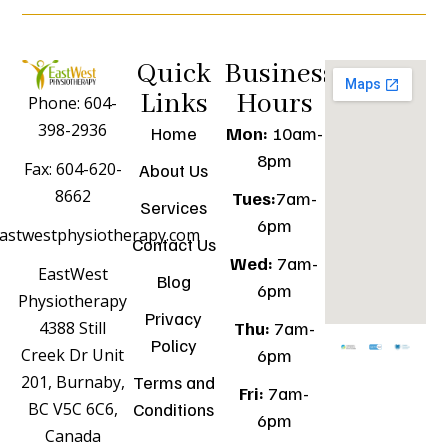
Quick
Business
Links
Hours
Phone: 604-
398-2936
Home
Mon:
10am-
8pm
Fax: 604-620-
About Us
8662
Tues:
7am-
Services
6pm
astwestphysiotherapy.com
Contact Us
Wed:
7am-
EastWest
Blog
6pm
Physiotherapy
Privacy
Thu:
7am-
4388 Still
Policy
6pm
Creek Dr Unit
Terms and
201, Burnaby,
Fri:
7am-
Conditions
BC V5C 6C6,
6pm
Canada