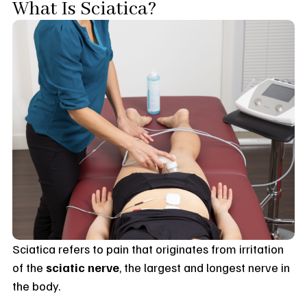
What Is Sciatica?
Sciatica refers to pain that originates from irritation
of the
sciatic nerve
, the largest and longest nerve in
the body.