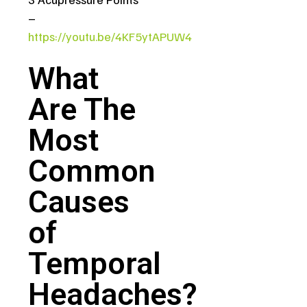
–
https://youtu.be/4KF5ytAPUW4
What
Are The
Most
Common
Causes
of
Temporal
Headaches?