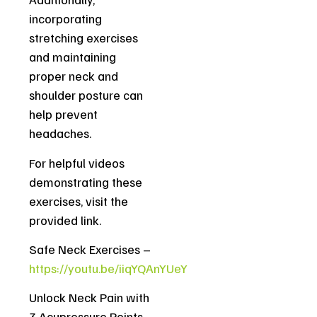
incorporating
stretching exercises
and maintaining
proper neck and
shoulder posture can
help prevent
headaches.
For helpful videos
demonstrating these
exercises, visit the
provided link.
Safe Neck Exercises –
https://youtu.be/iiqYQAnYUeY
Unlock Neck Pain with
3 Acupressure Points