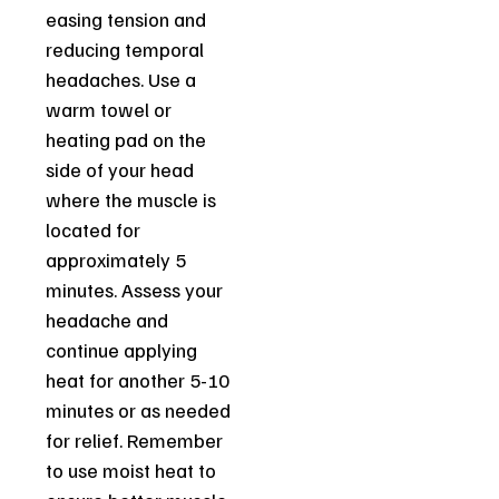
easing tension and
reducing temporal
headaches. Use a
warm towel or
heating pad on the
side of your head
where the muscle is
located for
approximately 5
minutes. Assess your
headache and
continue applying
heat for another 5-10
minutes or as needed
for relief. Remember
to use moist heat to