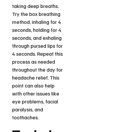
taking deep breaths.
Try the box breathing
method, inhaling for 4
seconds, holding for 4
seconds, and exhaling
through pursed lips for
4 seconds. Repeat this
process as needed
throughout the day for
headache relief. This
point can also help
with other issues like
eye problems, facial
paralysis, and
toothaches.