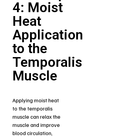
4: Moist
Heat
Application
to the
Temporalis
Muscle
Applying moist heat
to the temporalis
muscle can relax the
muscle and improve
blood circulation,