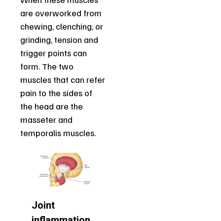
are overworked from
chewing, clenching, or
grinding, tension and
trigger points can
form. The two
muscles that can refer
pain to the sides of
the head are the
masseter and
temporalis muscles.
Joint
inflammation