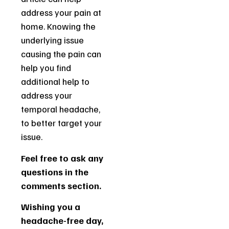
address your pain at
home. Knowing the
underlying issue
causing the pain can
help you find
additional help to
address your
temporal headache,
to better target your
issue.
Feel free to ask any
questions in the
comments section.
Wishing you a
headache-free day,