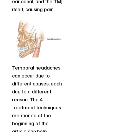
ear canal, and the TMJ
itself, causing pain.
Temporal headaches
can occur due to
different causes, each
due to a different
reason. The 4
treatment techniques
mentioned at the
beginning of the
article can help