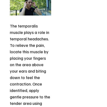
The temporalis
muscle plays a role in
temporal headaches.
To relieve the pain,
locate this muscle by
placing your fingers
on the area above
your ears and biting
down to feel the
contraction. Once
identified, apply
gentle pressure to the
tender area using