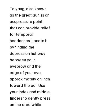
Taiyang, also known
as the great Sun, is an
acupressure point
that can provide relief
for temporal
headaches. Locate it
by finding the
depression halfway
between your
eyebrow and the
edge of your eye,
approximately an inch
toward the ear. Use
your index and middle
fingers to gently press
on the area while