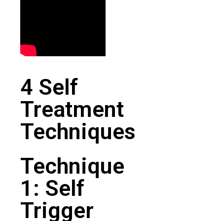
4 Self
Treatment
Techniques
Technique
1: Self
Trigger