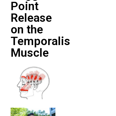
Point
Release
on the
Temporalis
Muscle