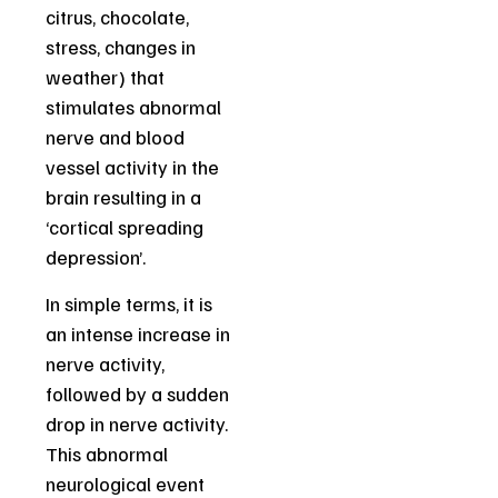
citrus, chocolate,
stress, changes in
weather) that
stimulates abnormal
nerve and blood
vessel activity in the
brain resulting in a
‘cortical spreading
depression’.
In simple terms, it is
an intense increase in
nerve activity,
followed by a sudden
drop in nerve activity.
This abnormal
neurological event