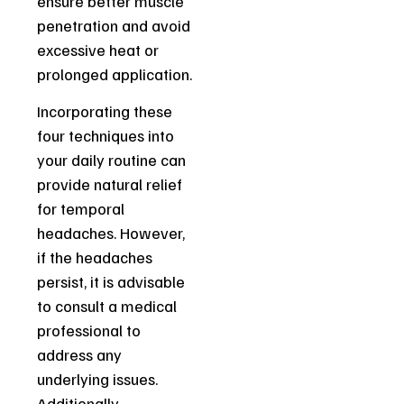
ensure better muscle
penetration and avoid
excessive heat or
prolonged application.
Incorporating these
four techniques into
your daily routine can
provide natural relief
for temporal
headaches. However,
if the headaches
persist, it is advisable
to consult a medical
professional to
address any
underlying issues.
Additionally,