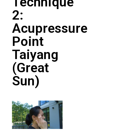
Technique
2:
Acupressure
Point
Taiyang
(Great
Sun)