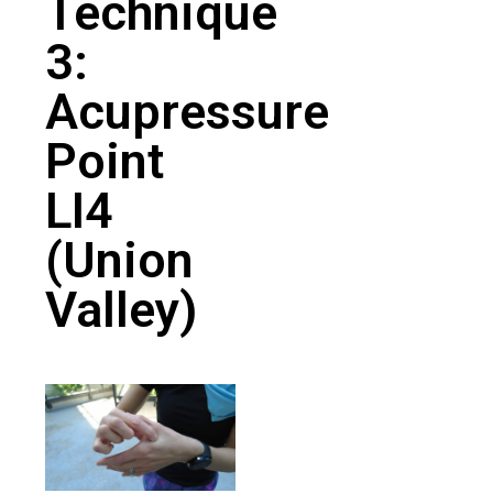
Technique
3:
Acupressure
Point
LI4
(Union
Valley)