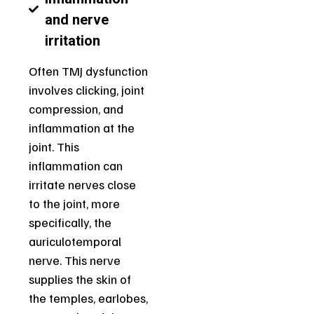
and nerve
irritation
Often TMJ dysfunction
involves clicking, joint
compression, and
inflammation at the
joint. This
inflammation can
irritate nerves close
to the joint, more
specifically, the
auriculotemporal
nerve. This nerve
supplies the skin of
the temples, earlobes,