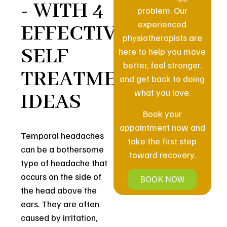
- WITH 4
problem. Our
experienced
EFFECTIVE
physiotherapists are
SELF
here to help you move
better, feel stronger,
TREATMENT
and get back to doing
what you love.
IDEAS
Book your
appointment now and
Temporal headaches
take the first step
can be a bothersome
toward recovery.
type of headache that
occurs on the side of
BOOK NOW
the head above the
ears. They are often
caused by irritation,