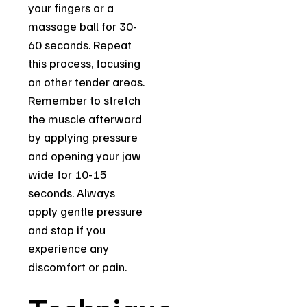
your fingers or a
massage ball for 30-
60 seconds. Repeat
this process, focusing
on other tender areas.
Remember to stretch
the muscle afterward
by applying pressure
and opening your jaw
wide for 10-15
seconds. Always
apply gentle pressure
and stop if you
experience any
discomfort or pain.