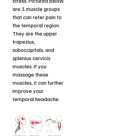
stress. Pictured below
are 3 muscle groups
that can refer pain to
the temporal region.
They are the upper
trapezius,
suboccipitals, and
splenius cervicis
muscles. If you
massage these
muscles, it can further
improve your
temporal headache.