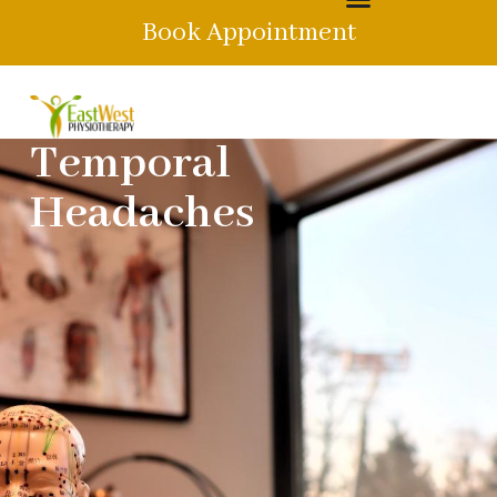
Book Appointment
Temporal
Headaches