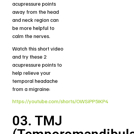
acupressure points
away from the head
and neck region can
be more helpful to
calm the nerves.
Watch this short video
and try these 2
acupressure points to
help relieve your
temporal headache
from a migraine:
https://youtube.com/shorts/OWSiPP5IKP4
03. TMJ