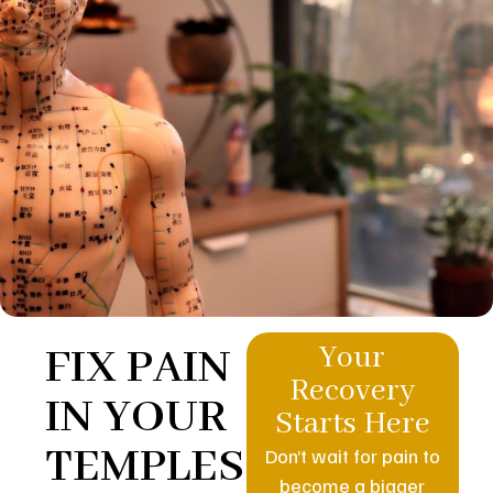
FIX PAIN
Your
Recovery
IN YOUR
Starts Here
TEMPLES
Don’t wait for pain to
become a bigger