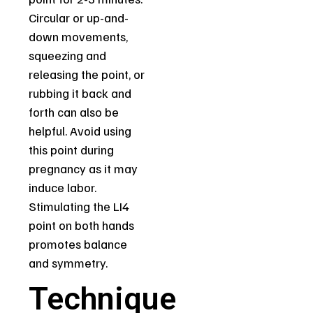
Circular or up-and-
down movements,
squeezing and
releasing the point, or
rubbing it back and
forth can also be
helpful. Avoid using
this point during
pregnancy as it may
induce labor.
Stimulating the LI4
point on both hands
promotes balance
and symmetry.
Technique