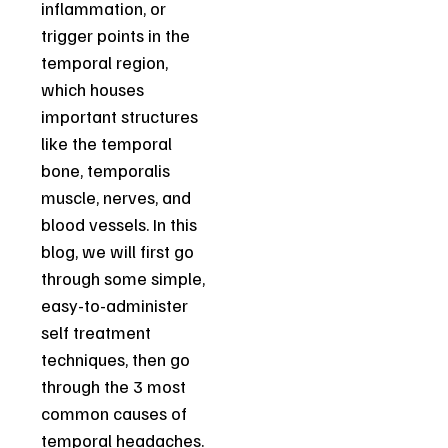
inflammation, or
trigger points in the
temporal region,
which houses
important structures
like the temporal
bone, temporalis
muscle, nerves, and
blood vessels. In this
blog, we will first go
through some simple,
easy-to-administer
self treatment
techniques, then go
through the 3 most
common causes of
temporal headaches.