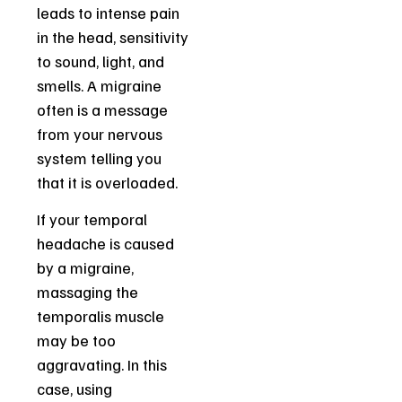
leads to intense pain
in the head, sensitivity
to sound, light, and
smells. A migraine
often is a message
from your nervous
system telling you
that it is overloaded.
If your temporal
headache is caused
by a migraine,
massaging the
temporalis muscle
may be too
aggravating. In this
case, using