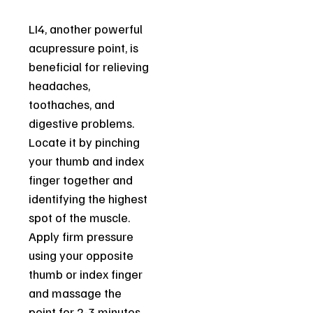
LI4, another powerful
acupressure point, is
beneficial for relieving
headaches,
toothaches, and
digestive problems.
Locate it by pinching
your thumb and index
finger together and
identifying the highest
spot of the muscle.
Apply firm pressure
using your opposite
thumb or index finger
and massage the
point for 2-3 minutes.