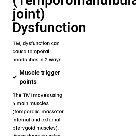
(Temporomandibul
joint)
Dysfunction
TMJ dysfunction can
cause temporal
headaches in 2 ways:
Muscle trigger
points
The TMJ moves using
4 main muscles
(temporalis, masseter,
internal and external
pterygoid muscles).
When these muscles