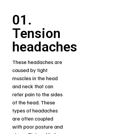
01.
Tension
headaches
These headaches are
caused by tight
muscles in the head
and neck that can
refer pain to the sides
of the head. These
types of headaches
are often coupled
with poor posture and