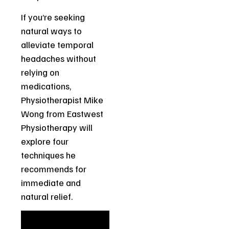
If you’re seeking
natural ways to
alleviate temporal
headaches without
relying on
medications,
Physiotherapist Mike
Wong from Eastwest
Physiotherapy will
explore four
techniques he
recommends for
immediate and
natural relief.