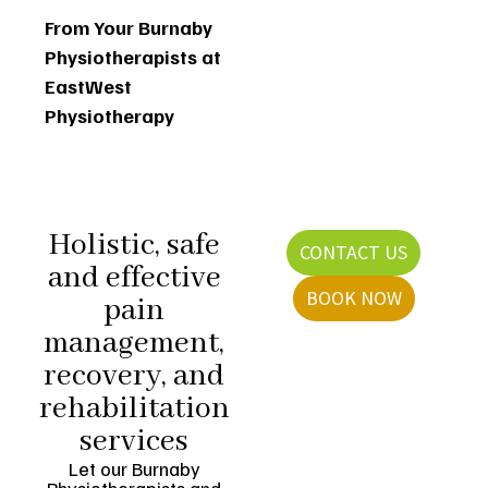
From Your Burnaby
Physiotherapists at
EastWest
Physiotherapy
Holistic, safe
CONTACT US
and effective
BOOK NOW
pain
management,
recovery, and
rehabilitation
services
Let our Burnaby