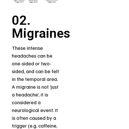
02.
Migraines
These intense
headaches can be
one-sided or two-
sided, and can be felt
in the temporal area.
A migraine is not ‘just
a headache’, it is
considered a
neurological event. It
is often caused by a
trigger (e.g. caffeine,