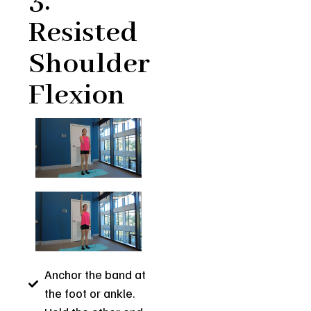
3.
Resisted
Shoulder
Flexion
Anchor the band at
the foot or ankle.