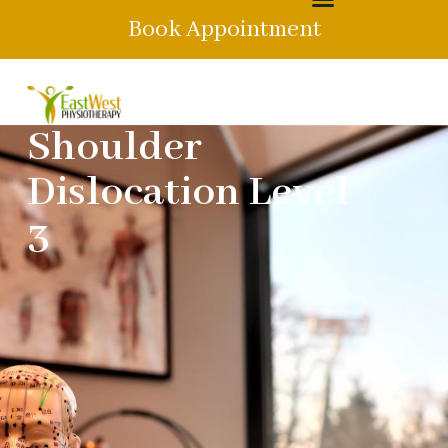
Book Appointment
Shoulder
Dislocation Level
3