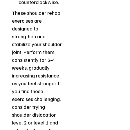
counterclockwise.
These shoulder rehab
exercises are
designed to
strengthen and
stabilize your shoulder
joint. Perform them
consistently for 3-4
weeks, gradually
increasing resistance
as you feel stronger. If
you find these
exercises challenging,
consider trying
shoulder dislocation
level 2 or level 1 and