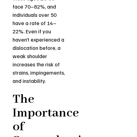
face 70–82%, and
individuals over 50
have a rate of 14–
22%. Even if you
haven’t experienced a
dislocation before, a
weak shoulder
increases the risk of
strains, impingements,
and instability.
The
Importance
of