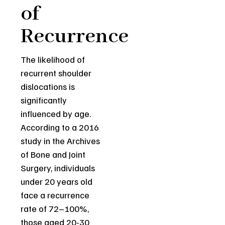
of
Recurrence
The likelihood of
recurrent shoulder
dislocations is
significantly
influenced by age.
According to a 2016
study in the Archives
of Bone and Joint
Surgery, individuals
under 20 years old
face a recurrence
rate of 72–100%,
those aged 20-30