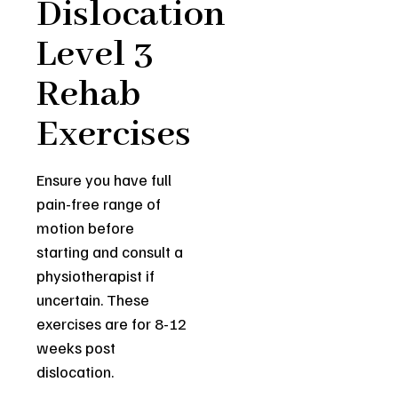
Dislocation
Level 3
Rehab
Exercises
Ensure you have full
pain-free range of
motion before
starting and consult a
physiotherapist if
uncertain. These
exercises are for 8-12
weeks post
dislocation.