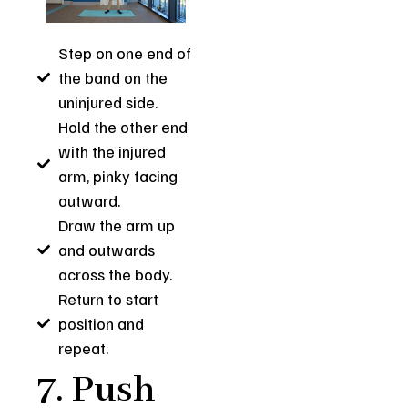
Step on one end of
the band on the
uninjured side.
Hold the other end
with the injured
arm, pinky facing
outward.
Draw the arm up
and outwards
across the body.
Return to start
position and
repeat.
7. Push