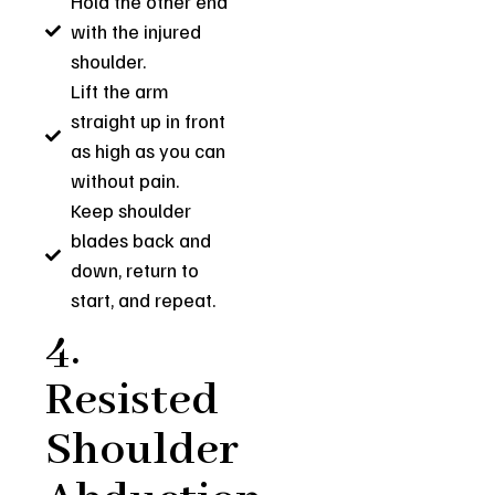
Hold the other end
with the injured
shoulder.
Lift the arm
straight up in front
as high as you can
without pain.
Keep shoulder
blades back and
down, return to
start, and repeat.
4.
Resisted
Shoulder