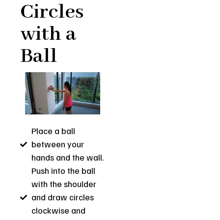
Circles
with a
Ball
Place a ball
between your
hands and the wall.
Push into the ball
with the shoulder
and draw circles
clockwise and