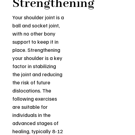
Strengthening
Your shoulder joint is a
ball and socket joint,
with no other bony
support to keep it in
place. Strengthening
your shoulder is a key
factor in stabilizing
the joint and reducing
the risk of future
dislocations. The
following exercises
are suitable for
individuals in the
advanced stages of
healing, typically 8-12