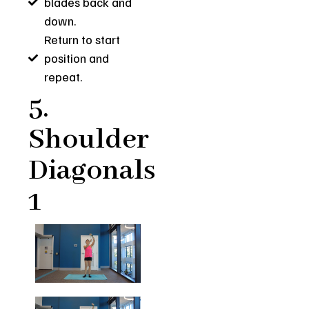
blades back and
down.
Return to start
position and
repeat.
5.
Shoulder
Diagonals
1