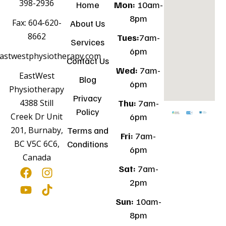
398-2936
Home
Mon:
10am-
8pm
Fax: 604-620-
About Us
8662
Tues:
7am-
Services
6pm
astwestphysiotherapy.com
Contact Us
Wed:
7am-
EastWest
Blog
6pm
Physiotherapy
Privacy
Thu:
7am-
4388 Still
Policy
6pm
Creek Dr Unit
Terms and
201, Burnaby,
Fri:
7am-
Conditions
BC V5C 6C6,
6pm
Canada
Sat:
7am-
2pm
Sun:
10am-
8pm