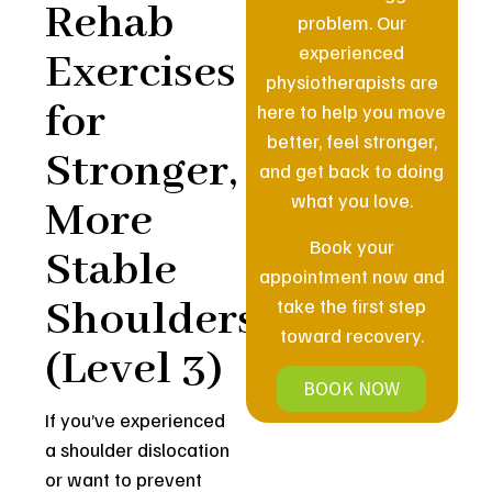
Rehab
problem. Our
experienced
Exercises
physiotherapists are
for
here to help you move
better, feel stronger,
Stronger,
and get back to doing
what you love.
More
Book your
Stable
appointment now and
Shoulders
take the first step
toward recovery.
(Level 3)
BOOK NOW
If you’ve experienced
a shoulder dislocation
or want to prevent