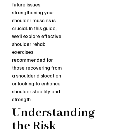
future issues,
strengthening your
shoulder muscles is
crucial. In this guide,
we’ll explore effective
shoulder rehab
exercises
recommended for
those recovering from
a shoulder dislocation
or looking to enhance
shoulder stability and
strength
Understanding
the Risk