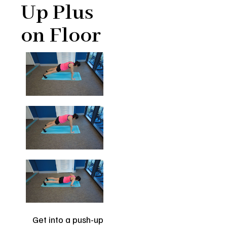
Up Plus
on Floor
Get into a push-up