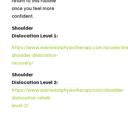
return to this routine
once you feel more
confident.
Shoulder
Dislocation Level 1:
https://www.eastwestphysiotherapy.com/accelerate
shoulder-dislocation-
recovery/
Shoulder
Dislocation Level 2:
https://www.eastwestphysiotherapy.com/shoulder-
dislocation-rehab-
level-2/