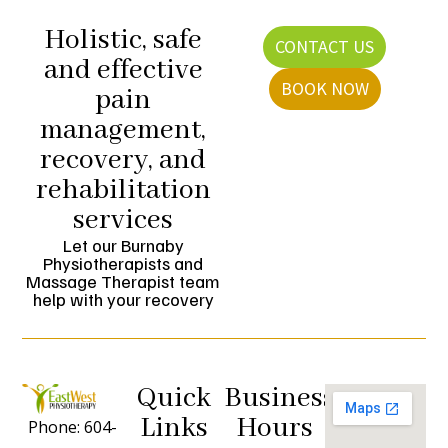
Holistic, safe
CONTACT US
and effective
BOOK NOW
pain
management,
recovery, and
rehabilitation
services
Let our Burnaby
Physiotherapists and
Massage Therapist team
help with your recovery
Quick
Business
Links
Hours
Phone: 604-