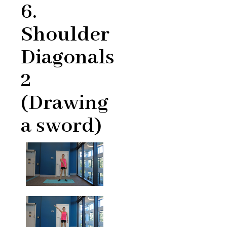
6.
Shoulder
Diagonals
2
(Drawing
a sword)