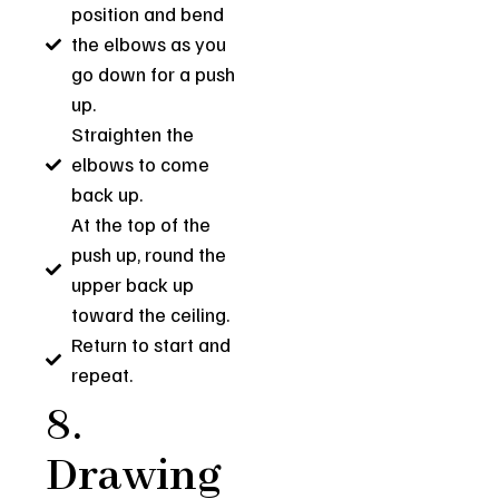
position and bend
the elbows as you
go down for a push
up.
Straighten the
elbows to come
back up.
At the top of the
push up, round the
upper back up
toward the ceiling.
Return to start and
repeat.
8.
Drawing