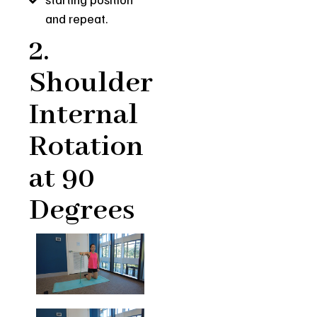
and repeat.
2.
Shoulder
Internal
Rotation
at 90
Degrees