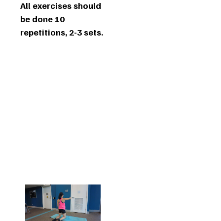
All exercises should
be done 10
repetitions, 2-3 sets.
1.
Shoulder
External
Rotation
at 90
Degrees