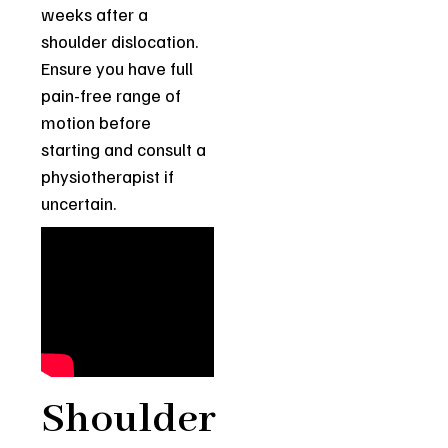
weeks after a
shoulder dislocation.
Ensure you have full
pain-free range of
motion before
starting and consult a
physiotherapist if
uncertain.
Shoulder