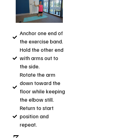
Anchor one end of
the exercise band.
Hold the other end
with arms out to
the side.
Rotate the arm
down toward the
floor while keeping
the elbow still.
Return to start
position and
repeat.