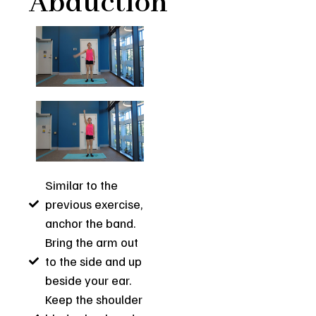
Abduction
Similar to the
previous exercise,
anchor the band.
Bring the arm out
to the side and up
beside your ear.
Keep the shoulder