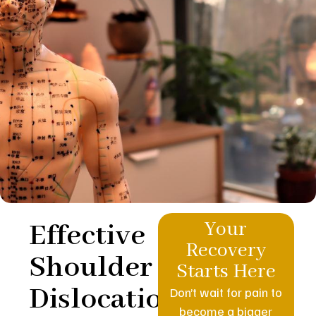
Effective
Your
Recovery
Shoulder
Starts Here
Dislocation
Don’t wait for pain to
become a bigger