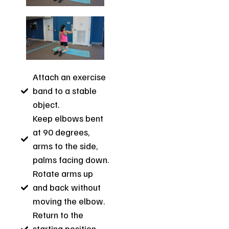
Attach an exercise
band to a stable
object.
Keep elbows bent
at 90 degrees,
arms to the side,
palms facing down.
Rotate arms up
and back without
moving the elbow.
Return to the
starting position