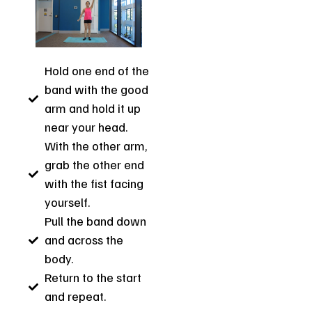
Hold one end of the
band with the good
arm and hold it up
near your head.
With the other arm,
grab the other end
with the fist facing
yourself.
Pull the band down
and across the
body.
Return to the start
and repeat.