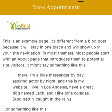
Book Appointment
This is an example page. It’s different from a blog post
because it will stay in one place and will show up in
your site navigation (in most themes). Most people start
with an About page that introduces them to potential
site visitors. It might say something like this:
Hi there! I’m a bike messenger by day,
aspiring actor by night, and this is my
website. I live in Los Angeles, have a great
dog named Jack, and I like piña coladas.
(And gettin’ caught in the rain.)
…or something like this: