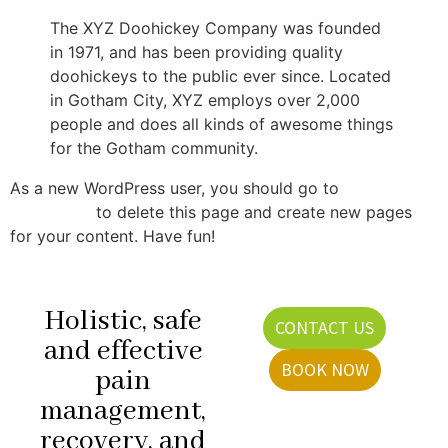
The XYZ Doohickey Company was founded
in 1971, and has been providing quality
doohickeys to the public ever since. Located
in Gotham City, XYZ employs over 2,000
people and does all kinds of awesome things
for the Gotham community.
As a new WordPress user, you should go to
your
dashboard
to delete this page and create new pages
for your content. Have fun!
Holistic, safe
CONTACT US
and effective
BOOK NOW
pain
management,
recovery, and