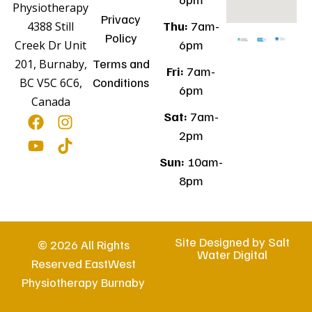
Physiotherapy
Privacy
Thu:
7am-
4388 Still
Policy
6pm
Creek Dr Unit
Terms and
201, Burnaby,
Fri:
7am-
Conditions
BC V5C 6C6,
6pm
Canada
Sat:
7am-
2pm
Sun:
10am-
8pm
Site Designed by
Salt
© 2026 All Rights
Water Digital
Reserved EastWest
Physiotherapy Burnaby