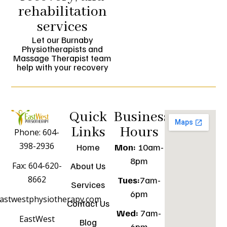
rehabilitation
services
Let our Burnaby
Physiotherapists and
Massage Therapist team
help with your recovery
Quick
Business
Links
Hours
Phone: 604-
398-2936
Home
Mon:
10am-
8pm
Fax: 604-620-
About Us
8662
Tues:
7am-
Services
6pm
astwestphysiotherapy.com
Contact Us
Wed:
7am-
EastWest
Blog
6pm