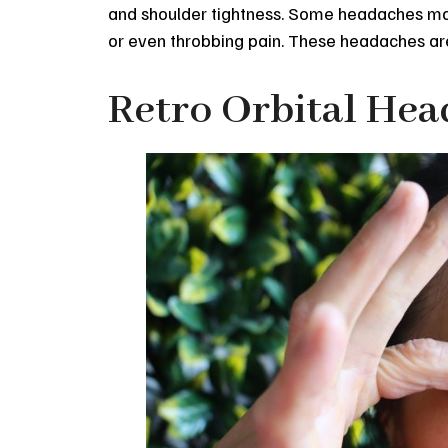
and shoulder tightness. Some headaches may 
or even throbbing pain. These headaches ar
Retro Orbital He