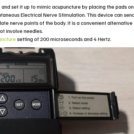
 and set it up to mimic acupuncture by placing the pads on
taneous Electrical Nerve Stimulation. This device can send
ate nerve points of the body. It is a convenient alternative
not involve needles.
uncture
setting of 200 microseconds and 4 Hertz.